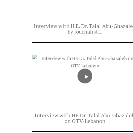
Interview with H.E. Dr. Talal Abu-Ghazal
by Journalist ...
Interview with HE Dr. Talal Abu-Ghazale
on OTV-Lebanon