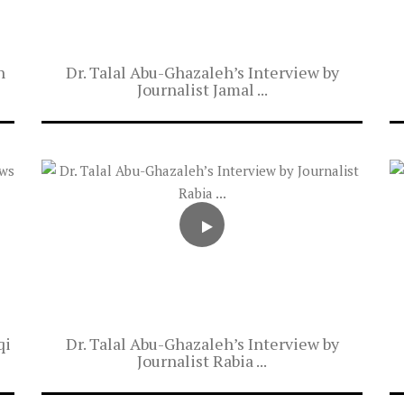
n
Dr. Talal Abu-Ghazaleh’s Interview by
Journalist Jamal ...
qi
Dr. Talal Abu-Ghazaleh’s Interview by
Journalist Rabia ...