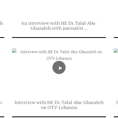
eh
An interview with HE Dr. Talal Abu-
Ghazaleh with journalist ...
h
Interview with HE Dr. Talal Abu-Ghazaleh
on OTV-Lebanon