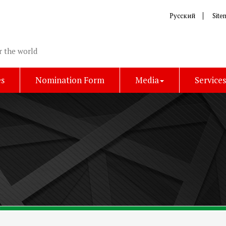
Русский
Site
r the world
es
Nomination Form
Media
Service