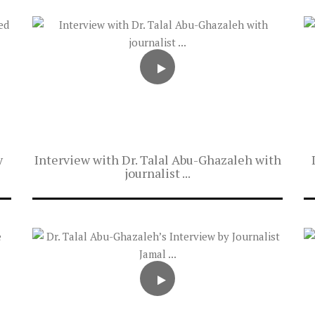
y
Interview with Dr. Talal Abu-Ghazaleh with
journalist ...