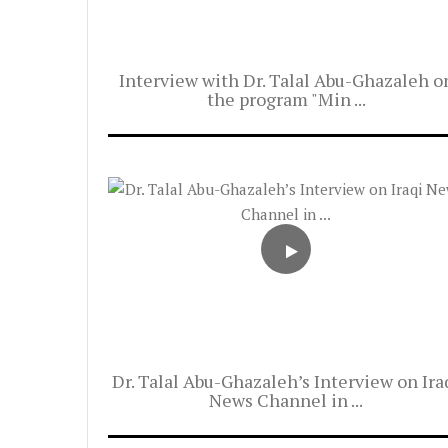
Interview with Dr. Talal Abu-Ghazaleh o
the program "Min ...
Dr. Talal Abu-Ghazaleh’s Interview on Ira
News Channel in ...