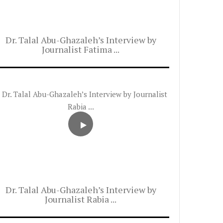
Dr. Talal Abu-Ghazaleh’s Interview by
Journalist Fatima ...
Dr. Talal Abu-Ghazaleh’s Interview by
Journalist Rabia ...