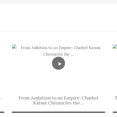
h
From Ambition to an Empire: Charbel
T
Karam Chronicles the ...