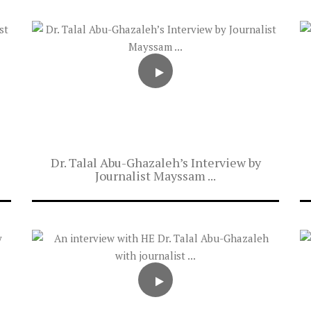
Dr. Talal Abu-Ghazaleh’s Interview by
Journalist Mayssam ...