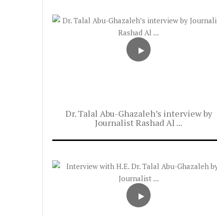
Dr. Talal Abu-Ghazaleh’s interview by
Journalist Rashad Al ...