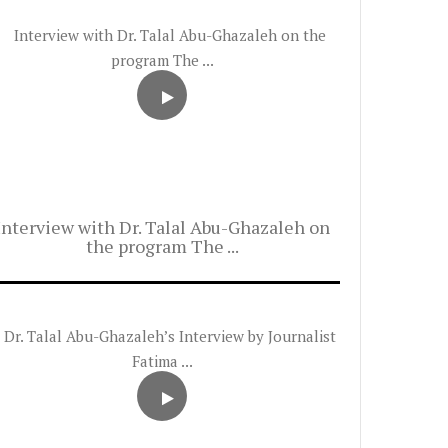
Interview with Dr. Talal Abu-Ghazaleh on
the program The ...