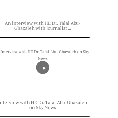
An interview with HE Dr. Talal Abu-
Ghazaleh with journalist ...
Interview with HE Dr. Talal Abu-Ghazaleh
on Sky News