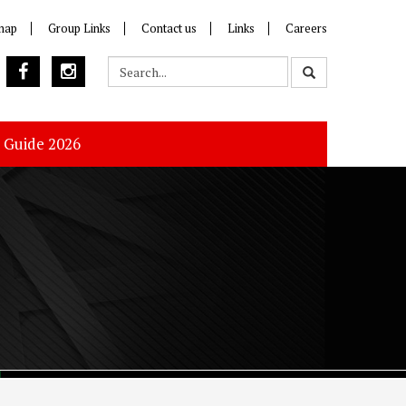
map
Group Links
Contact us
Links
Careers
s Guide 2026