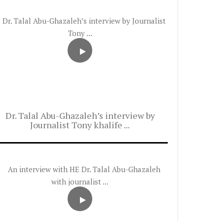
Dr. Talal Abu-Ghazaleh’s interview by
Journalist Tony khalife ...