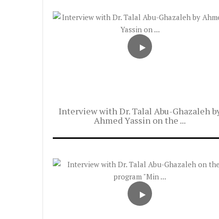
Interview with Dr. Talal Abu-Ghazaleh b
Ahmed Yassin on the ...