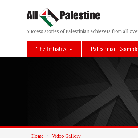
Success stories of Palestinian achievers from all ove
The Initiative
Palestinian Exampl
Home
Video Gallery