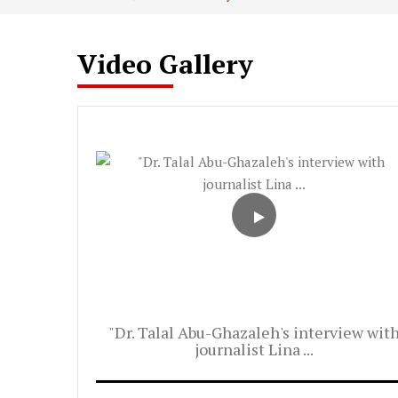
Video Gallery
"Dr. Talal Abu-Ghazaleh's interview wit
journalist Lina ...