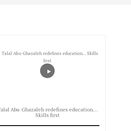
alal Abu-Ghazaleh redefines education…
Skills first