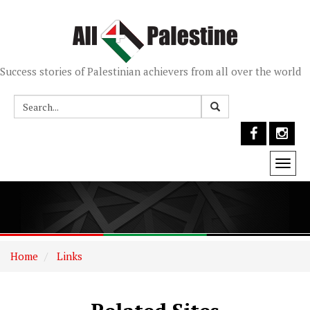
Success stories of Palestinian achievers from all over the world
Togg
navi
Home
Links