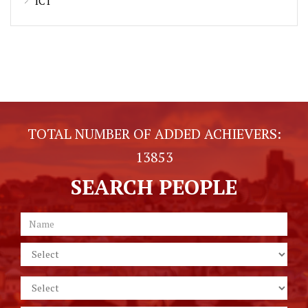
ICT
TOTAL NUMBER OF ADDED ACHIEVERS:
13853
SEARCH PEOPLE