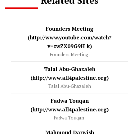
Related Sites
Founders Meeting
(http://www.youtube.com/watch?
v=zwZX09G9H_k)
Founders Meeting:
Talal Abu-Ghazaleh
(http://www.all4palestine.org)
Talal Abu-Ghazaleh
Fadwa Touqan
(http://www.all4palestine.org)
Fadwa Touqan:
Mahmoud Darwish