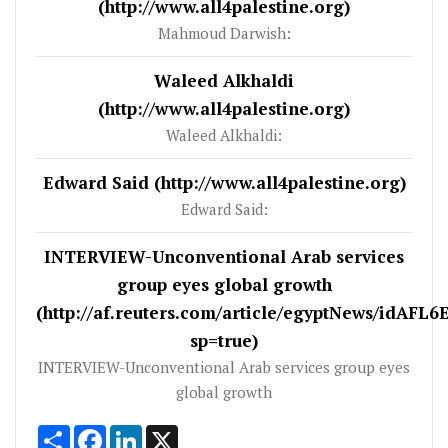
(http://www.all4palestine.org)
Mahmoud Darwish:
Waleed Alkhaldi
(http://www.all4palestine.org)
Waleed Alkhaldi:
Edward Said (http://www.all4palestine.org)
Edward Said:
INTERVIEW-Unconventional Arab services
group eyes global growth
(http://af.reuters.com/article/egyptNews/idAFL
sp=true)
INTERVIEW-Unconventional Arab services group eyes
global growth
Share
Facebook
LinkedIn
X