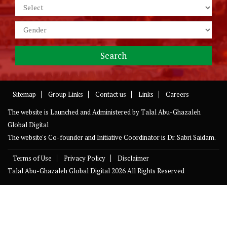
Sitemap
Group Links
Contact us
Links
Careers
The website is Launched and Administered by
Talal Abu-Ghazaleh
Global Digital
The website's Co-founder and Initiative Coordinator is Dr. Sabri Saidam.
Terms of Use
Privacy Policy
Disclaimer
Talal Abu-Ghazaleh Global Digital
2026 All Rights Reserved