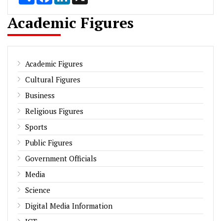
Academic Figures
Academic Figures
Cultural Figures
Business
Religious Figures
Sports
Public Figures
Government Officials
Media
Science
Digital Media Information