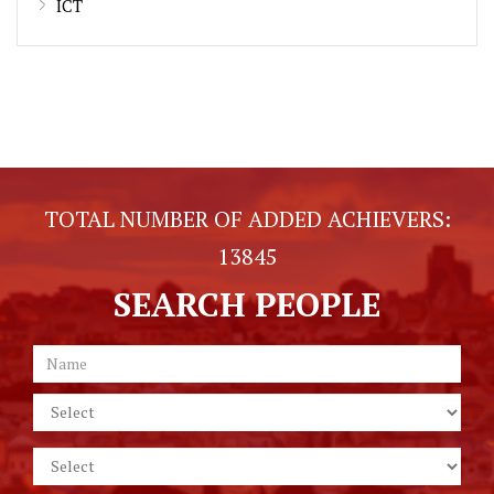
ICT
TOTAL NUMBER OF ADDED ACHIEVERS:
13845
SEARCH PEOPLE