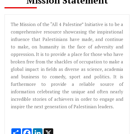
Mission Statement
The Mission of the “All 4 Palestine” Initiative is to be a
comprehensive resource showcasing the inspirational
influence that Palestinians have made, and continue
to make, on humanity in the face of adversity and
oppression. It is to provide a place for those who have
broken free from the shackles of occupation to make a
global impact in fields as diverse as science, academia
and business to comedy, sport and politics. It is
furthermore to provide a reliable source of
information celebrating the unique and often nearly
incredible stories of achievers in order to engage and
inspire the next generation of Palestinian leaders.
Share
Facebook
LinkedIn
X