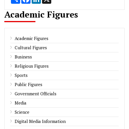
Academic Figures
Academic Figures
Cultural Figures
Business
Religious Figures
Sports
Public Figures
Government Officials
Media
Science
Digital Media Information