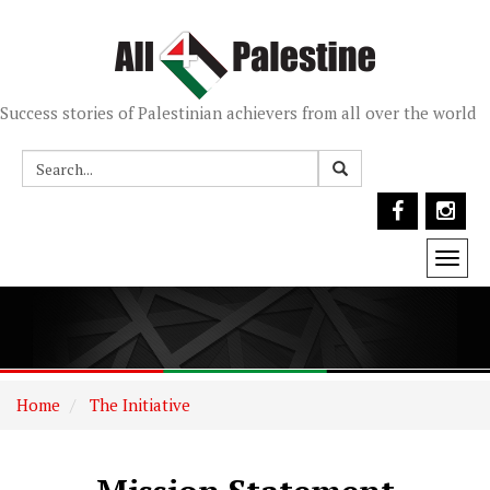
Success stories of Palestinian achievers from all over the world
Togg
navi
Home
The Initiative