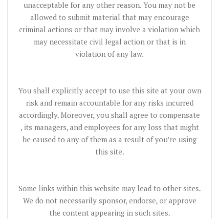
unacceptable for any other reason. You may not be
allowed to submit material that may encourage
criminal actions or that may involve a violation which
may necessitate civil legal action or that is in
violation of any law.
You shall explicitly accept to use this site at your own
risk and remain accountable for any risks incurred
accordingly. Moreover, you shall agree to compensate
, its managers, and employees for any loss that might
be caused to any of them as a result of you’re using
this site.
Some links within this website may lead to other sites.
We do not necessarily sponsor, endorse, or approve
the content appearing in such sites.