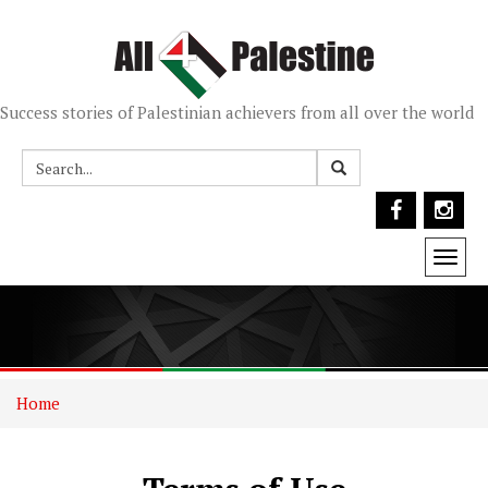
Success stories of Palestinian achievers from all over the world
Togg
navi
Home