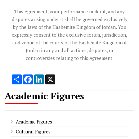
This Agreement, your performance under it, and any
disputes arising under it shall be governed exclusively
by the laws of the Hashemite Kingdom of Jordan. You
expressly consent to the exclusive forum, jurisdiction,
and venue of the courts of the Hashemite Kingdom of
Jordan in any and all actions, disputes, or
controversies relating to this Agreement.
Share
Facebook
LinkedIn
X
Academic Figures
Academic Figures
Cultural Figures