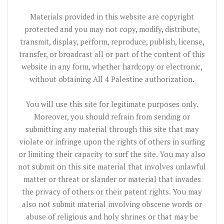
Materials provided in this website are copyright
protected and you may not copy, modify, distribute,
transmit, display, perform, reproduce, publish, license,
transfer, or broadcast all or part of the content of this
website in any form, whether hardcopy or electronic,
without obtaining All 4 Palestine authorization.
You will use this site for legitimate purposes only.
Moreover, you should refrain from sending or
submitting any material through this site that may
violate or infringe upon the rights of others in surfing
or limiting their capacity to surf the site. You may also
not submit on this site material that involves unlawful
matter or threat or slander or material that invades
the privacy of others or their patent rights. You may
also not submit material involving obscene words or
abuse of religious and holy shrines or that may be