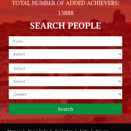
TOTAL NUMBER OF ADDED ACHIEVERS:
13888
SEARCH PEOPLE