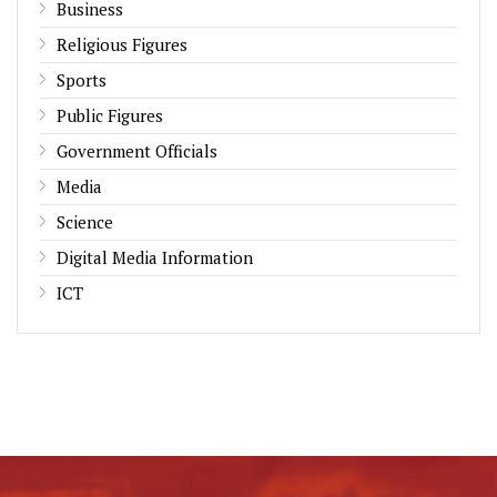
Business
Religious Figures
Sports
Public Figures
Government Officials
Media
Science
Digital Media Information
ICT