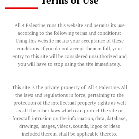
Terms of Use
All 4 Palestine runs this website and permits its use
according to the following terms and conditions:
Using this website means your acceptance of these
conditions. If you do not accept them in full, your
entry to this site will be considered unauthorized and
you will have to stop using the site immediately.
This site is the private property of All 4 Palestine. All
the laws and regulations in force, pertaining to the
protection of the intellectual property rights as well
as all the other laws which can protect the site or
forestall intrusion on the information, data, database,
drawings, images, videos, sounds, logos or ideas
included therein, shall be applicable thereto.