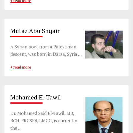
+ read more
Mutaz Abu Shqair
A Syrian poet from a Palestinian
descent, was born in Daraa, Syria ...
+ read more
Mohamed El-Tawil
Dr. Mohamed Said El-Tawil, MB,
BCH, FRCSEd, LMCC, is currently
the ...