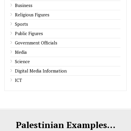
Business
Religious Figures
Sports
Public Figures
Government Officials
Media
Science
Digital Media Information
ICT
Palestinian Examples...