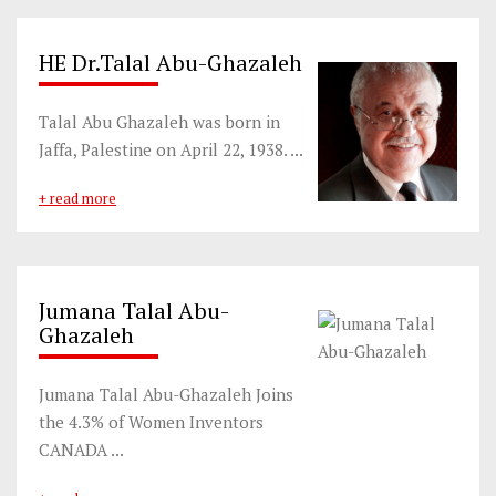
HE Dr.Talal Abu-Ghazaleh
Talal Abu Ghazaleh was born in
Jaffa, Palestine on April 22, 1938. ...
+ read more
Jumana Talal Abu-
Ghazaleh
Jumana Talal Abu-Ghazaleh Joins
the 4.3% of Women Inventors
CANADA ...