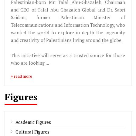
Palestinian-born Mr. Talal Abu-Ghazaleh, Chairman
and CEO of Talal Abu-Ghazaleh Global and Dr. Sabri
Saidam, former Palestinian Minister of
Telecommunications and Information Technology, who
wanted the world to explore in depth the ingenuity
and creativity of Palestinians living around the globe.
This initiative will serve as a trusted source for those
who are looking ...
+ read more
Figures
Academic Figures
Cultural Figures