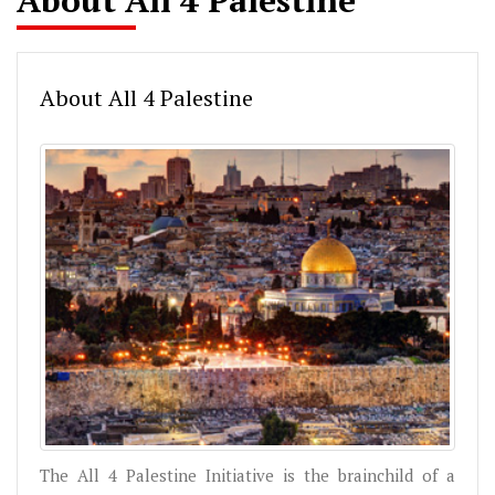
About All 4 Palestine
About All 4 Palestine
The All 4 Palestine Initiative is the brainchild of a