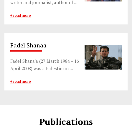
writer and journalist, author of ...
+ read more
Fadel Shanaa
Fadel Shana'a (27 March 1984 – 16
April 2008) was a Palestinian ...
+ read more
Publications