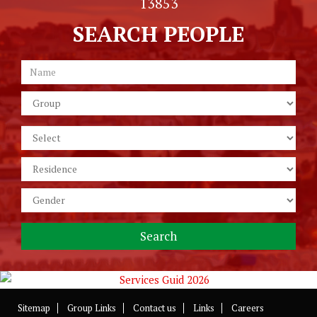
13853
SEARCH PEOPLE
Sitemap
Group Links
Contact us
Links
Careers