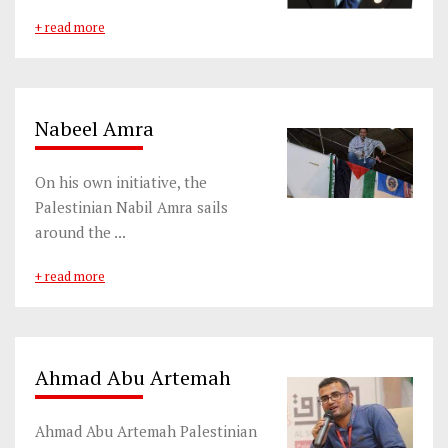
+ read more
Nabeel Amra
On his own initiative, the
Palestinian Nabil Amra sails
around the ...
+ read more
Ahmad Abu Artemah
Ahmad Abu Artemah Palestinian