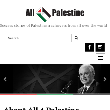
Success stories of Palestinian achievers from all over the world
Togg
navi
Previous
Ne