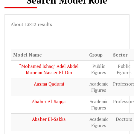
Search Model Role
About 13813 results
Model Name
Group
Sector
“Mohamed Ishaq” Adel Abdel
Public
Public
Moneim Nasser El-Din
Figures
Figures
Aasma Qadumi
Academic
Professor
Figures
Abaher Al-Saqqa
Academic
Professor
Figures
Abaher El-Sakka
Academic
Doctors
Figures