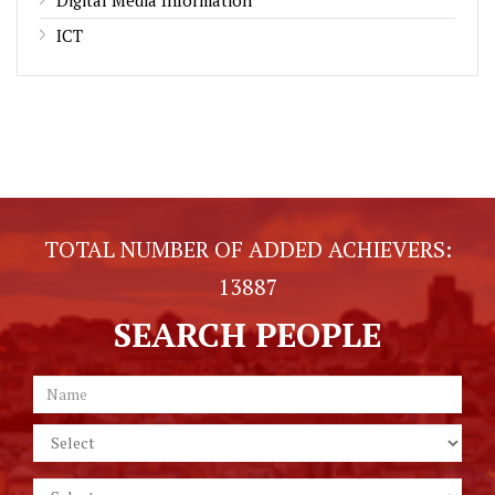
ICT
TOTAL NUMBER OF ADDED ACHIEVERS:
13887
SEARCH PEOPLE