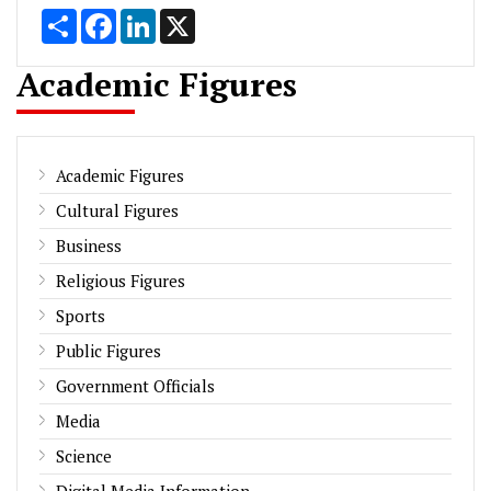
Share
Facebook
LinkedIn
X
Academic Figures
Academic Figures
Cultural Figures
Business
Religious Figures
Sports
Public Figures
Government Officials
Media
Science
Digital Media Information