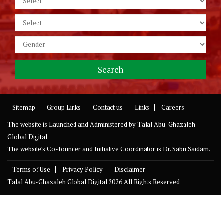
Sitemap
Group Links
Contact us
Links
Careers
The website is Launched and Administered by
Talal Abu-Ghazaleh
Global Digital
The website's Co-founder and Initiative Coordinator is Dr. Sabri Saidam.
Terms of Use
Privacy Policy
Disclaimer
Talal Abu-Ghazaleh Global Digital
2026 All Rights Reserved