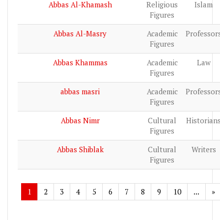
Abbas Al-Khamash
Religious
Islam
Figures
Abbas Al-Masry
Academic
Professor
Figures
Abbas Khammas
Academic
Law
Figures
abbas masri
Academic
Professor
Figures
Abbas Nimr
Cultural
Historian
Figures
Abbas Shiblak
Cultural
Writers
Figures
1
2
3
4
5
6
7
8
9
10
...
»