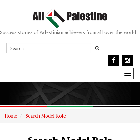
Success stories of Palestinian achievers from all over the world
Togg
navi
Home
Search Model Role